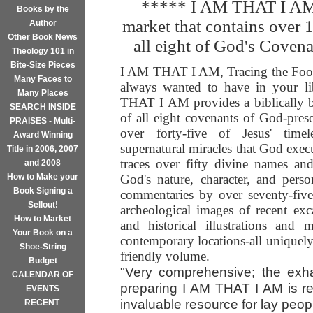
***** I AM THAT I AM i
Books by the
market that contains over 
Author
Other Book News
all eight of God's Coven
Theology 101 in
Bite-Size Pieces
I AM THAT I AM, Tracing the Footp
Many Faces to
always wanted to have in your li
Many Places
THAT I AM provides a biblically ba
SEARCH INSIDE
of all eight covenants of God-pre
PRAISES - Multi-
over forty-five of Jesus' timele
Award Winning
supernatural miracles that God exec
Title in 2006, 2007
traces over fifty divine names and t
and 2008
How to Make your
God's nature, character, and perso
Book Signing a
commentaries by over seventy-five
Sellout!
archeological images of recent exca
How to Market
and historical illustrations and
Your Book on a
contemporary locations-all uniquel
Shoe-String
friendly volume.
Budget
"Very comprehensive; the exha
CALENDAR OF
preparing I AM THAT I AM is re
EVENTS
invaluable resource for lay peopl
RECENT