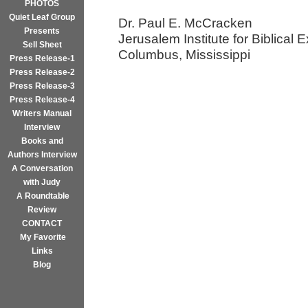
PHOTOS
Quiet Leaf Group
Dr. Paul E. McCracken
Presents
Jerusalem Institute for Biblical E
Sell Sheet
Columbus, Mississippi
Press Release-1
Press Release-2
Press Release-3
Press Release-4
Writers Manual
Interview
Books and
Authors Interview
A Conversation
with Judy
A Roundtable
Review
CONTACT
My Favorite
Links
Blog