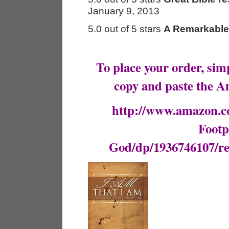
January 9, 2013
5.0 out of 5 stars
A Remarkable
To place your order, simp
copy and paste the A
http://www.amazon.c
Footp
God/dp/1936746107/r