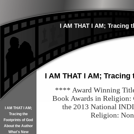
I AM THAT I AM; Tracing t
I AM THAT I AM; Tracing 
**** Award Winning Titl
Book Awards in Religion: Ch
the 2013 National I
ND
I AM THAT I AM;
Religion
: Non
Tracing the
Footprints of God
About the Author
What's New