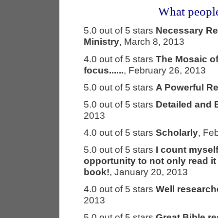
What people
5.0 out of 5 stars
Necessary Res
Ministry
, March 8, 2013
4.0 out of 5 stars
The Mosaic of
focus......
, February 26, 2013
5.0 out of 5 stars
A Powerful R
5.0 out of 5 stars
Detailed and 
2013
4.0 out of 5 stars
Scholarly
, Fe
5.0 out of 5 stars
I count mysel
opportunity to not only read i
book!
, January 20, 2013
4.0 out of 5 stars
Well research
2013
5.0 out of 5 stars
Great Bible re